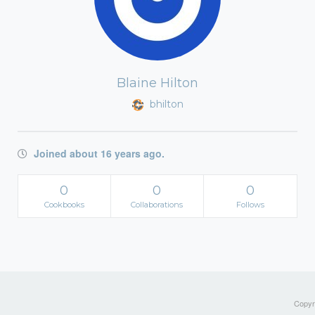
Blaine Hilton
bhilton
Joined about 16 years ago.
0
0
0
Cookbooks
Collaborations
Follows
Copyri