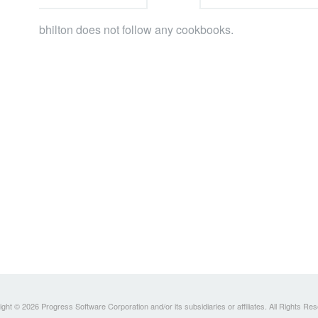
bhilton does not follow any cookbooks.
ght © 2026 Progress Software Corporation and/or its subsidiaries or affiliates. All Rights Re