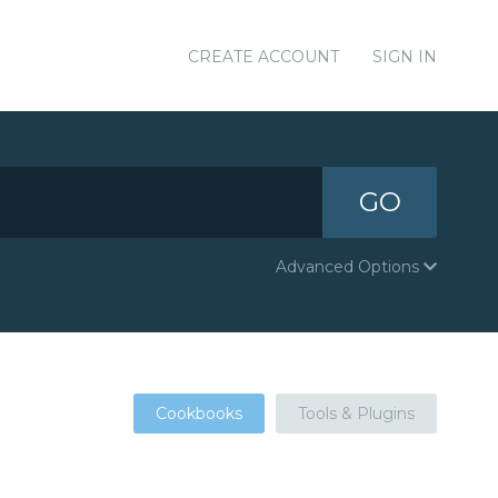
CREATE ACCOUNT
SIGN IN
GO
Advanced Options
Cookbooks
Tools & Plugins