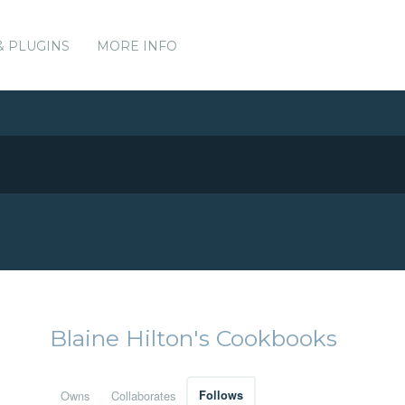
& PLUGINS
MORE INFO
Blaine Hilton's Cookbooks
Owns
Collaborates
Follows