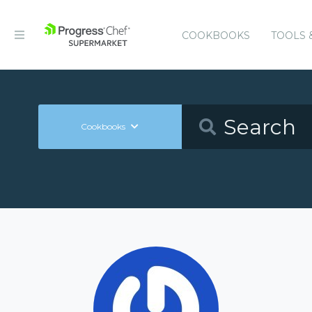
COOKBOOKS
TOOLS 
Cookbooks