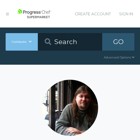
CREATE ACCOUNT
SIGN IN
GO
Cookbooks
Advanced Options