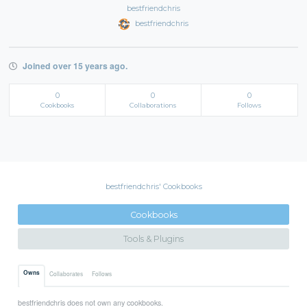
bestfriendchris
bestfriendchris
Joined over 15 years ago.
0
0
0
Cookbooks
Collaborations
Follows
bestfriendchris' Cookbooks
Cookbooks
Tools & Plugins
Owns
Collaborates
Follows
bestfriendchris does not own any cookbooks.