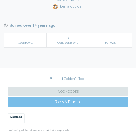
bernardgolden
Joined over 14 years ago.
0
0
0
Cookbooks
Collaborations
Follows
Bernard Golden's Tools
Cookbooks
Tools & Plugins
Maintains
bernardgolden does not maintain any tools.