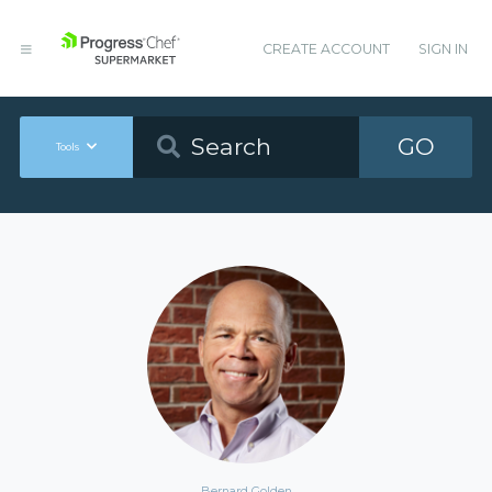
CREATE ACCOUNT
SIGN IN
GO
Tools
Bernard Golden