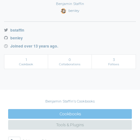
Benjamin Staffin
benley
bstaffin
benley
Joined over 13 years ago.
1
0
3
Cookbook
Collaborations
Follows
Benjamin Staffin's Cookbooks
Cookbooks
Tools & Plugins