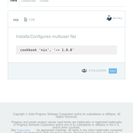
Owns
Collaborates
Follows
benley
nix
1.0.8
Installs/Configures multiuser Nix
cookbook 'nix', '~> 1.0.8'
1
FOLLOWER
Follow
Copyright © 2026 Progress Software Corporation and/or its subsidiaries or affiliates. All
Rights Reserved.
Progress and certain product names used herein are trademarks or registered trademarks
of Progress Software Corporation and/or one of its subsidiaries or affiliates in the U.S.
and/or other countries.
See
for appropriate markings. All rights in any other trademarks contained
Trademarks
herein are reserved by their respective owners and their inclusion does not imply an