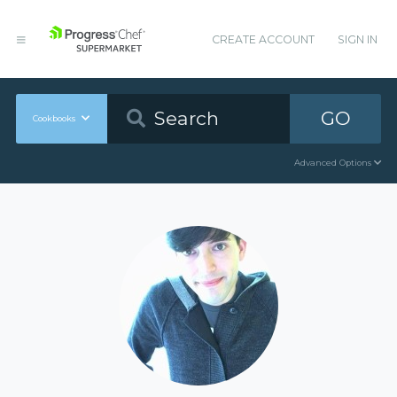
CREATE ACCOUNT
SIGN IN
GO
Cookbooks
Advanced Options