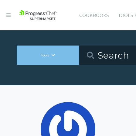
COOKBOOKS
TOOLS 
Tools