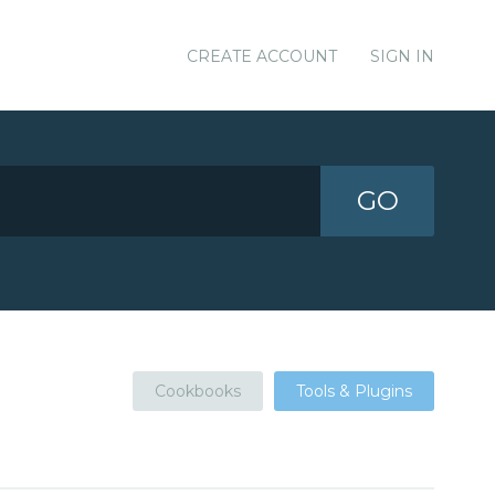
CREATE ACCOUNT
SIGN IN
GO
Cookbooks
Tools & Plugins