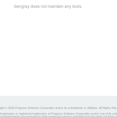
bengray does not maintain any tools.
ght © 2026 Progress Software Corporation and/or its subsidiaries or affiliates. All Rights Re
ademarks or registered trademarks of Progress Software Corporation and/or one of its subsidia
 contained herein are reserved by their respective owners and their inclusion does not imply