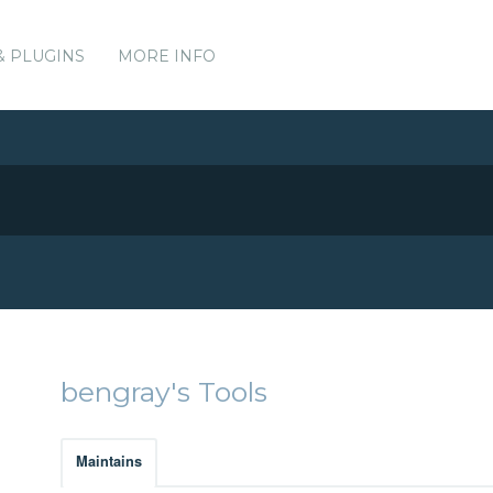
& PLUGINS
MORE INFO
bengray's Tools
Maintains