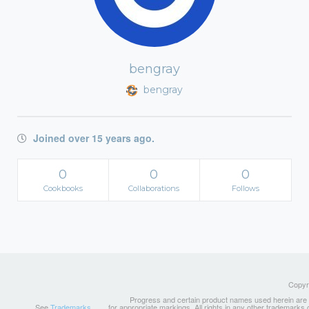
bengray
bengray
Joined over 15 years ago.
0
0
0
Cookbooks
Collaborations
Follows
Copyri
Progress and certain product names used herein are tr
See
Trademarks
for appropriate markings. All rights in any other trademarks