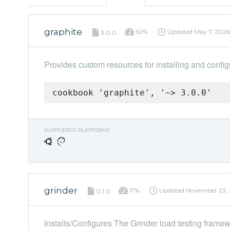
graphite
50%
Updated
May 7, 2026
3.0.0
Provides custom resources for installing and config
cookbook 'graphite', '~> 3.0.0'
SUPPORTED PLATFORMS
grinder
17%
Updated
November 23, 
0.1.0
Installs/Configures The Grinder load testing frame