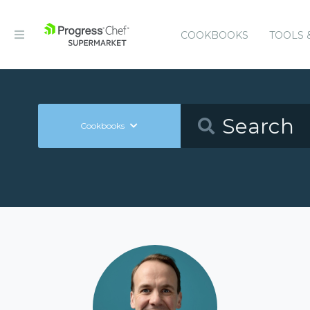
COOKBOOKS
TOOLS 
Cookbooks