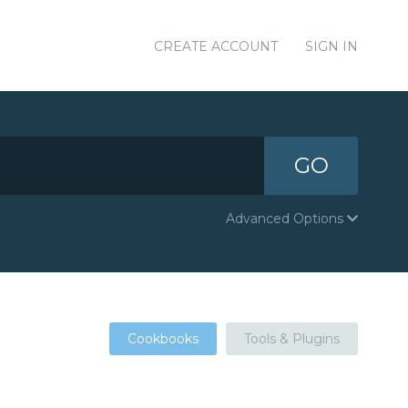
CREATE ACCOUNT
SIGN IN
GO
Advanced Options
Cookbooks
Tools & Plugins