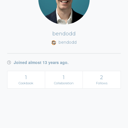
bendodd
bendodd
Joined almost 13 years ago.
1
1
2
Cookbook
Collaboration
Follows