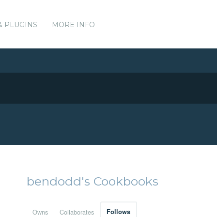
& PLUGINS
MORE INFO
bendodd's Cookbooks
Owns
Collaborates
Follows