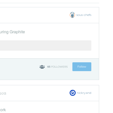
sous-chefs
uring Graphite
65
Follow
FOLLOWERS
nickryand
2013
work