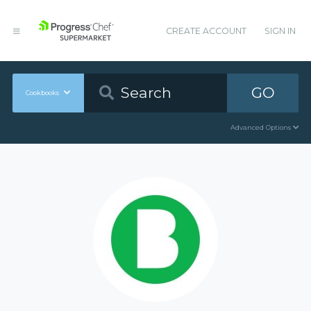
CREATE ACCOUNT
SIGN IN
GO
Cookbooks
Advanced Options