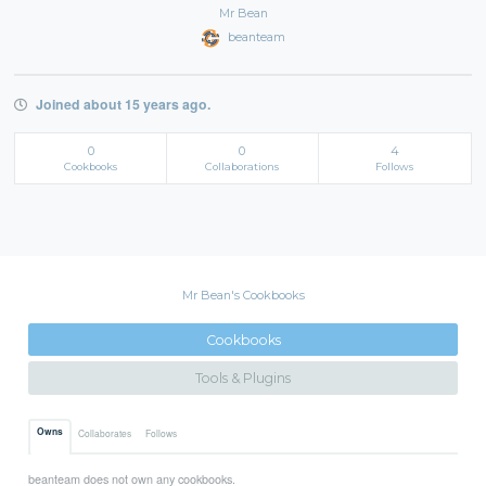
Mr Bean
beanteam
Joined about 15 years ago.
0
0
4
Cookbooks
Collaborations
Follows
Mr Bean's Cookbooks
Cookbooks
Tools & Plugins
Owns
Collaborates
Follows
beanteam does not own any cookbooks.