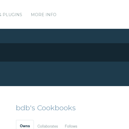
& PLUGINS
MORE INFO
bdb's Cookbooks
Owns
Collaborates
Follows