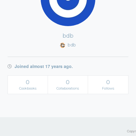
bdb
bdb
Joined almost 17 years ago.
0
0
0
Cookbooks
Collaborations
Follows
Copyri