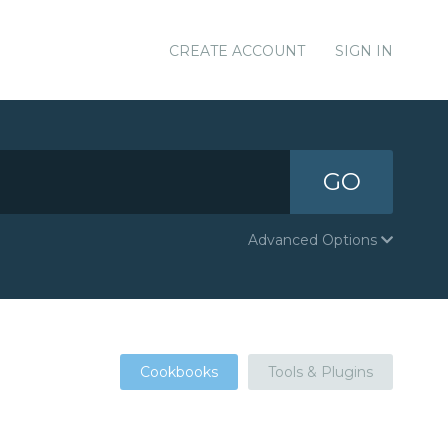
CREATE ACCOUNT
SIGN IN
GO
Advanced Options
Cookbooks
Tools & Plugins