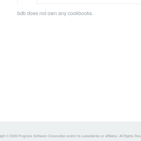
bdb does not own any cookbooks.
ght © 2026 Progress Software Corporation and/or its subsidiaries or affiliates. All Rights Re