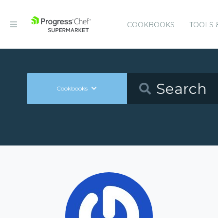
COOKBOOKS
TOOLS 
Cookbooks