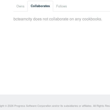
Owns
Collaborates
Follows
bcteamcity does not collaborate on any cookbooks.
ght © 2026 Progress Software Corporation and/or its subsidiaries or affiliates. All Rights Re