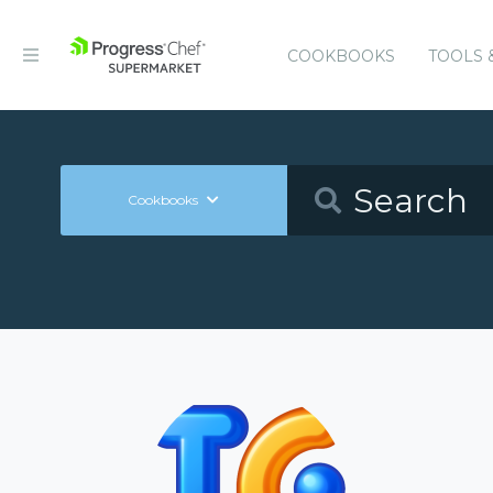
COOKBOOKS
TOOLS 
Cookbooks