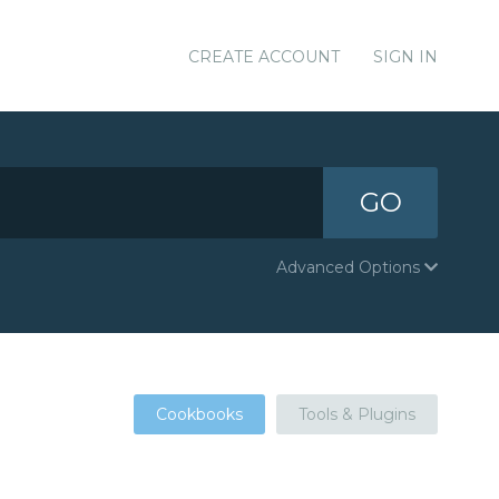
CREATE ACCOUNT
SIGN IN
GO
Advanced Options
Cookbooks
Tools & Plugins