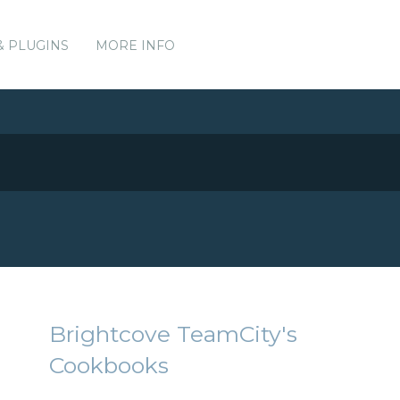
& PLUGINS
MORE INFO
Brightcove TeamCity's
Cookbooks