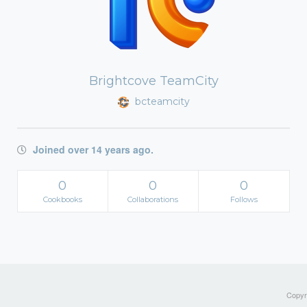
Brightcove TeamCity
bcteamcity
Joined over 14 years ago.
0
0
0
Cookbooks
Collaborations
Follows
Copyri