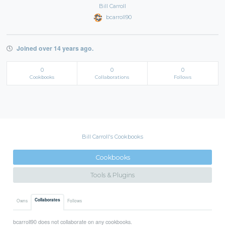
Bill Carroll
bcarroll90
Joined over 14 years ago.
0
0
0
Cookbooks
Collaborations
Follows
Bill Carroll's Cookbooks
Cookbooks
Tools & Plugins
Collaborates
Owns
Follows
bcarroll90 does not collaborate on any cookbooks.