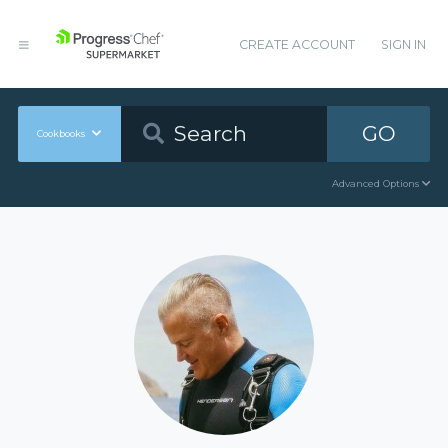
CREATE ACCOUNT
SIGN IN
GO
Cookbooks
Advanced Options