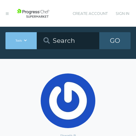
CREATE ACCOUNT
SIGN IN
GO
Tools
Sharath B