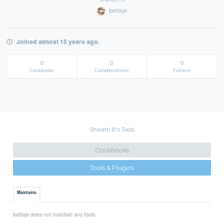
battaje
Joined almost 15 years ago.
0
0
0
Cookbooks
Collaborations
Follows
Sharath B's Tools
Cookbooks
Tools & Plugins
Maintains
battaje does not maintain any tools.