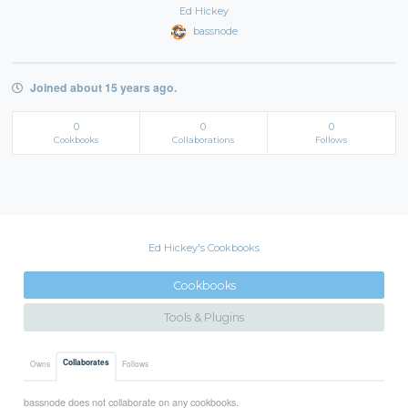
Ed Hickey
bassnode
Joined about 15 years ago.
0
0
0
Cookbooks
Collaborations
Follows
Ed Hickey's Cookbooks
Cookbooks
Tools & Plugins
Collaborates
Owns
Follows
bassnode does not collaborate on any cookbooks.