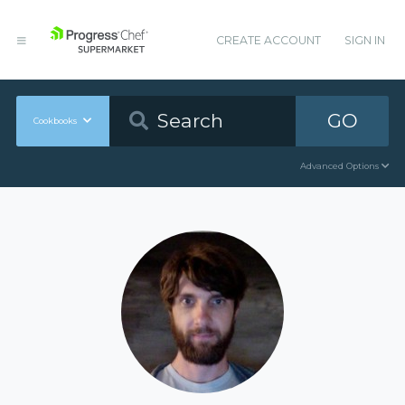
CREATE ACCOUNT
SIGN IN
GO
Cookbooks
Advanced Options