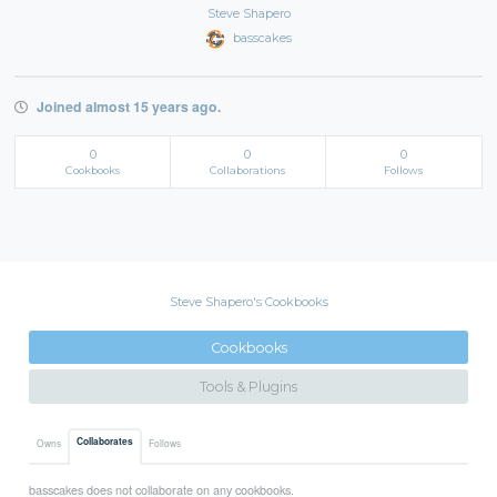
Steve Shapero
basscakes
Joined almost 15 years ago.
0
0
0
Cookbooks
Collaborations
Follows
Steve Shapero's Cookbooks
Cookbooks
Tools & Plugins
Collaborates
Owns
Follows
basscakes does not collaborate on any cookbooks.