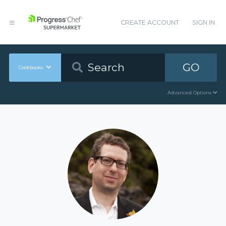
CREATE ACCOUNT
SIGN IN
GO
Cookbooks
Advanced Options