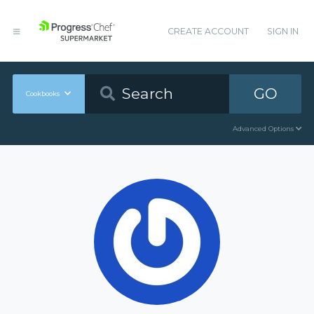
CREATE ACCOUNT
SIGN IN
GO
Cookbooks
Advanced Options