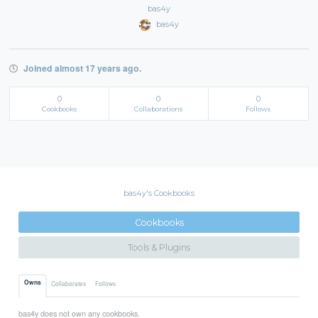
bas4y
bas4y
Joined almost 17 years ago.
0
0
0
Cookbooks
Collaborations
Follows
bas4y's Cookbooks
Cookbooks
Tools & Plugins
Owns
Collaborates
Follows
bas4y does not own any cookbooks.