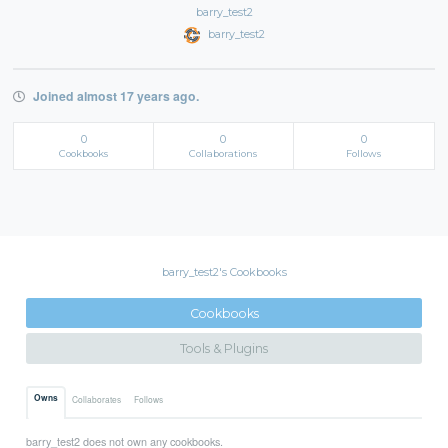
barry_test2
barry_test2
Joined almost 17 years ago.
0
0
0
Cookbooks
Collaborations
Follows
barry_test2's Cookbooks
Cookbooks
Tools & Plugins
Owns
Collaborates
Follows
barry_test2 does not own any cookbooks.