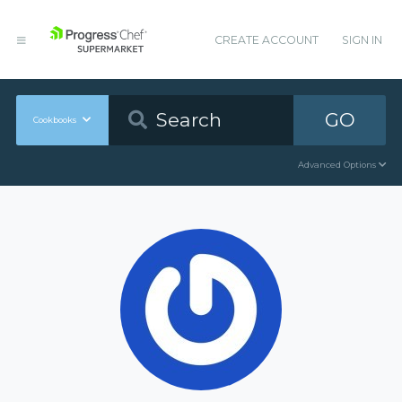
CREATE ACCOUNT
SIGN IN
GO
Cookbooks
Advanced Options