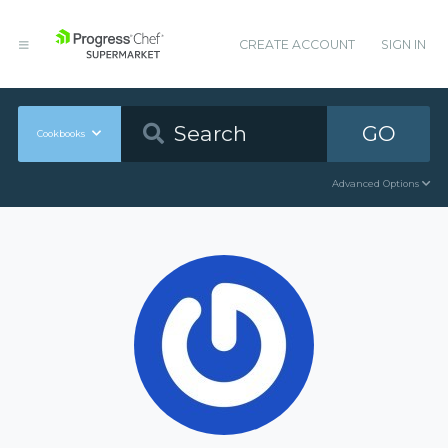
CREATE ACCOUNT
SIGN IN
GO
Cookbooks
Advanced Options