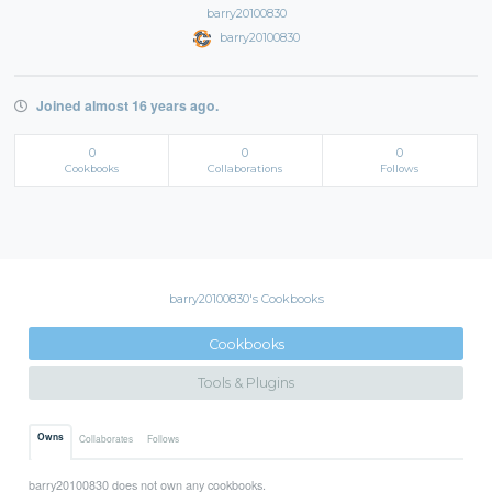
barry20100830
barry20100830
Joined almost 16 years ago.
0
0
0
Cookbooks
Collaborations
Follows
barry20100830's Cookbooks
Cookbooks
Tools & Plugins
Owns
Collaborates
Follows
barry20100830 does not own any cookbooks.