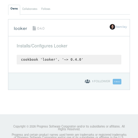
Owns
Collaborates
Follows
barclay
looker
0.4.0
Installs/Configures Looker
cookbook 'looker', '~> 0.4.0'
1
FOLLOWER
Follow
Copyright © 2026 Progress Software Corporation and/or its subsidiaries or affiliates. All
Rights Reserved.
Progress and certain product names used herein are trademarks or registered trademarks
of Progress Software Corporation and/or one of its subsidiaries or affiliates in the U.S.