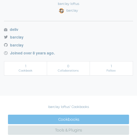
barclay loftus
barclay
deliv
barclay
barclay
Joined over 8 years ago.
1
0
1
Cookbook
Collaborations
Follow
barclay loftus' Cookbooks
Cookbooks
Tools & Plugins