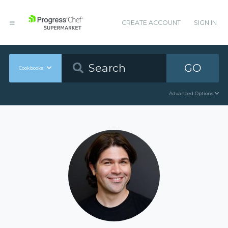
CREATE ACCOUNT
SIGN IN
GO
Cookbooks
Advanced Options