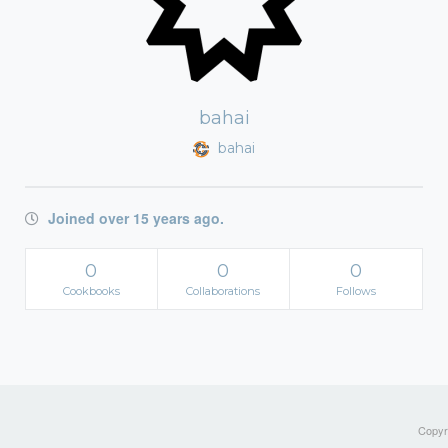
bahai
bahai
Joined over 15 years ago.
0
0
0
Cookbooks
Collaborations
Follows
Copyri