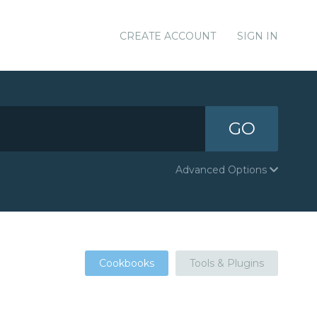
CREATE ACCOUNT
SIGN IN
GO
Advanced Options
Cookbooks
Tools & Plugins