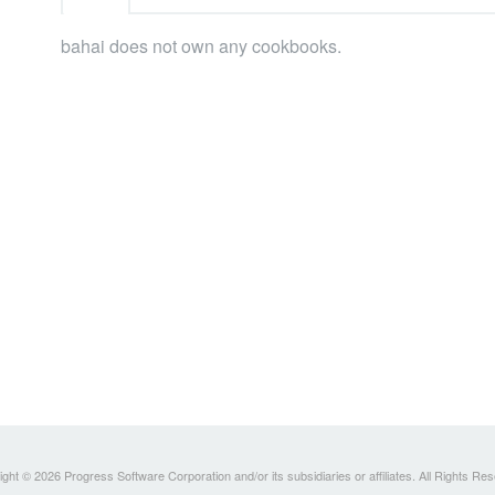
bahai does not own any cookbooks.
ght © 2026 Progress Software Corporation and/or its subsidiaries or affiliates. All Rights Re