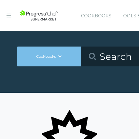
COOKBOOKS
TOOLS 
Cookbooks