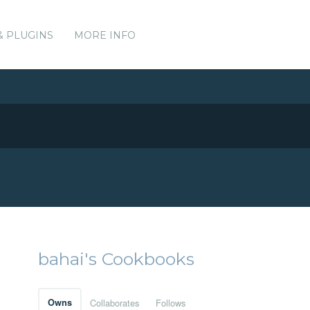
& PLUGINS
MORE INFO
bahai's Cookbooks
Owns
Collaborates
Follows