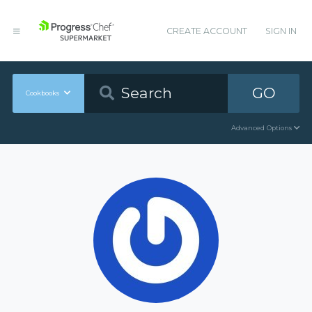
CREATE ACCOUNT
SIGN IN
GO
Cookbooks
Advanced Options