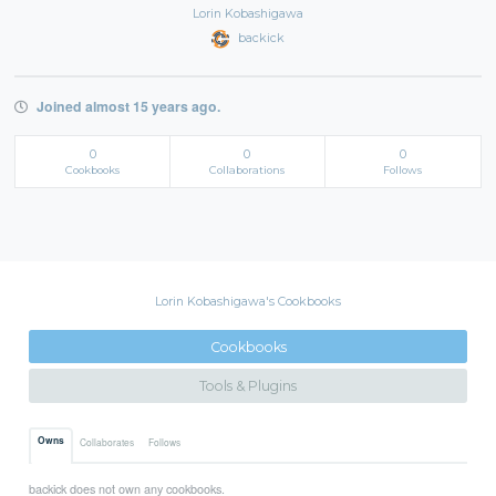
Lorin Kobashigawa
backick
Joined almost 15 years ago.
0
0
0
Cookbooks
Collaborations
Follows
Lorin Kobashigawa's Cookbooks
Cookbooks
Tools & Plugins
Owns
Collaborates
Follows
backick does not own any cookbooks.