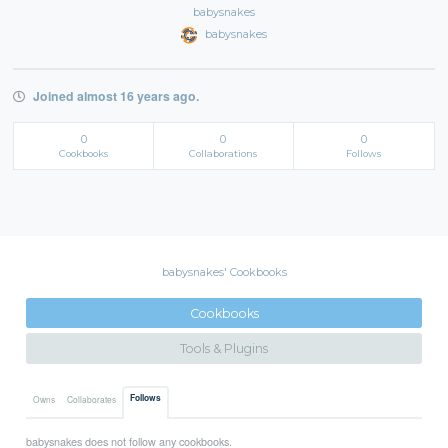
babysnakes
babysnakes
Joined almost 16 years ago.
0
0
0
Cookbooks
Collaborations
Follows
babysnakes' Cookbooks
Cookbooks
Tools & Plugins
Follows
Owns
Collaborates
babysnakes does not follow any cookbooks.