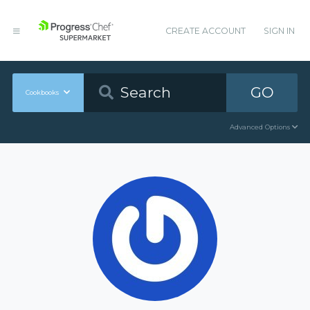
CREATE ACCOUNT
SIGN IN
GO
Cookbooks
Advanced Options