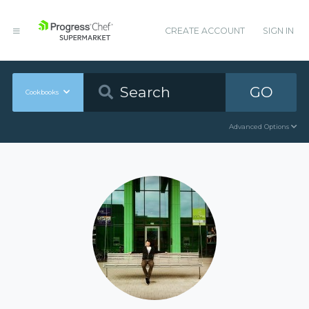
CREATE ACCOUNT
SIGN IN
GO
Cookbooks
Advanced Options