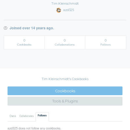
Tim Kleinschmidt
azd325
Joined over 14 years ago.
0
0
0
Cookbooks
Collaborations
Follows
Tim Kleinschmidt's Cookbooks
Cookbooks
Tools & Plugins
Follows
Owns
Collaborates
azd325 does not follow any cookbooks.