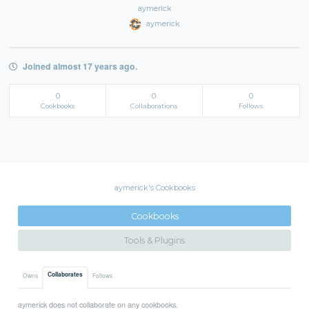
aymerick
aymerick
Joined almost 17 years ago.
0
0
0
Cookbooks
Collaborations
Follows
aymerick's Cookbooks
Cookbooks
Tools & Plugins
Collaborates
Owns
Follows
aymerick does not collaborate on any cookbooks.