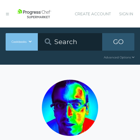
CREATE ACCOUNT
SIGN IN
GO
Cookbooks
Advanced Options