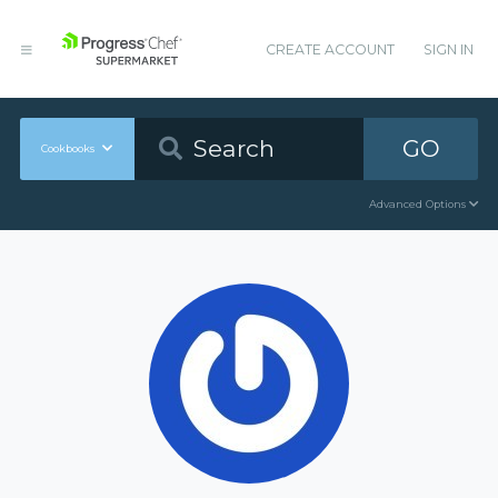
CREATE ACCOUNT
SIGN IN
GO
Cookbooks
Advanced Options