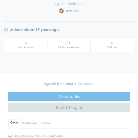
Agasthi Kothurkar
aye_kay
Joined about 15 years ago.
0
0
0
Cookbooks
Collaborations
Follows
Agasthi Kothurkar's Cookbooks
Cookbooks
Tools & Plugins
Owns
Collaborates
Follows
aye_kay does not own any cookbooks.