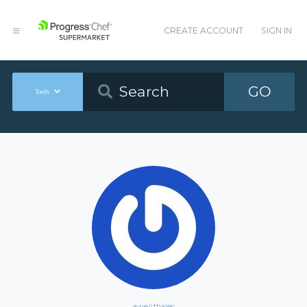
CREATE ACCOUNT
SIGN IN
GO
Tools
awe4thales