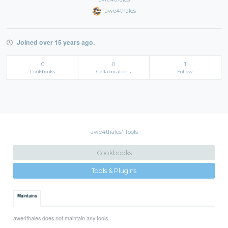
awe4thales
Joined over 15 years ago.
0
0
1
Cookbooks
Collaborations
Follow
awe4thales' Tools
Cookbooks
Tools & Plugins
Maintains
awe4thales does not maintain any tools.