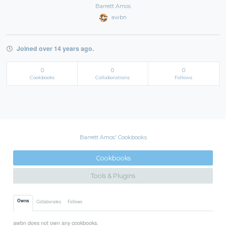
Barrett Amos
awbn
Joined over 14 years ago.
0
0
0
Cookbooks
Collaborations
Follows
Barrett Amos' Cookbooks
Cookbooks
Tools & Plugins
Owns
Collaborates
Follows
awbn does not own any cookbooks.