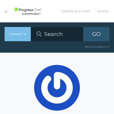
CREATE ACCOUNT
SIGN IN
GO
Cookbooks
Advanced Options