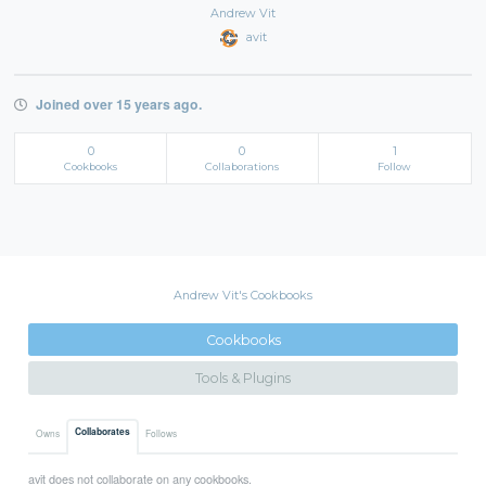
Andrew Vit
avit
Joined over 15 years ago.
0
0
1
Cookbooks
Collaborations
Follow
Andrew Vit's Cookbooks
Cookbooks
Tools & Plugins
Collaborates
Owns
Follows
avit does not collaborate on any cookbooks.