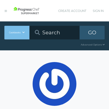
CREATE ACCOUNT
SIGN IN
GO
Cookbooks
Advanced Options