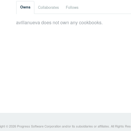
Owns
Collaborates
Follows
avillanueva does not own any cookbooks.
ght © 2026 Progress Software Corporation and/or its subsidiaries or affiliates. All Rights Re