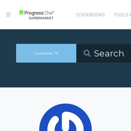
COOKBOOKS
TOOLS 
Cookbooks