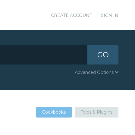
CREATE ACCOUNT
SIGN IN
GO
Advanced Options
Cookbooks
Tools & Plugins