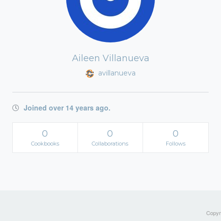
Aileen Villanueva
avillanueva
Joined over 14 years ago.
0
0
0
Cookbooks
Collaborations
Follows
Copyri