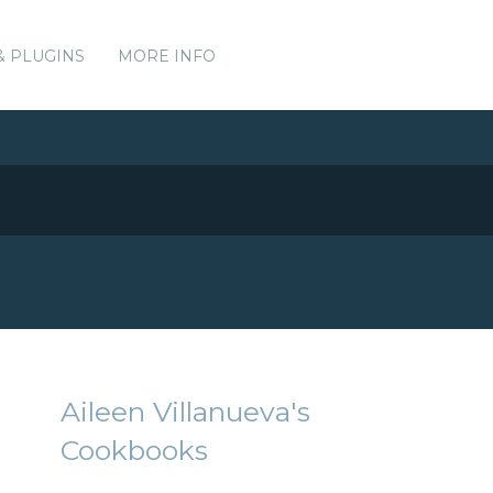
& PLUGINS
MORE INFO
Aileen Villanueva's
Cookbooks