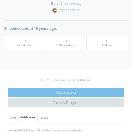
Bulat Shakirzyanov
avalanche123
Joined about 15 years ago.
0
0
0
Cookbooks
Collaborations
Follows
Bulat Shakirzyanov's Cookbooks
Cookbooks
Tools & Plugins
Collaborates
Owns
Follows
avalanche123 does not collaborate on any cookbooks.