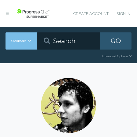
CREATE ACCOUNT
SIGN IN
GO
Cookbooks
Advanced Options