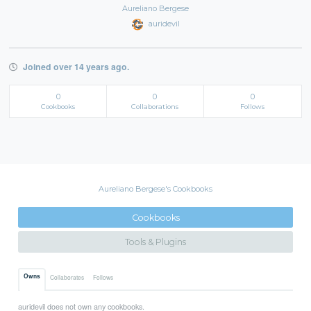
Aureliano Bergese
auridevil
Joined over 14 years ago.
0
0
0
Cookbooks
Collaborations
Follows
Aureliano Bergese's Cookbooks
Cookbooks
Tools & Plugins
Owns
Collaborates
Follows
auridevil does not own any cookbooks.