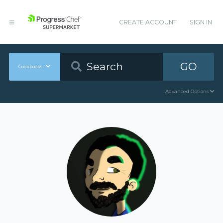
CREATE ACCOUNT
SIGN IN
GO
Cookbooks
Advanced Options