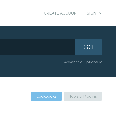
CREATE ACCOUNT
SIGN IN
GO
Advanced Options
Cookbooks
Tools & Plugins