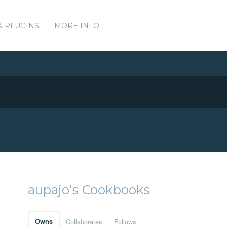
& PLUGINS
MORE INFO
aupajo's Cookbooks
Owns
Collaborates
Follows