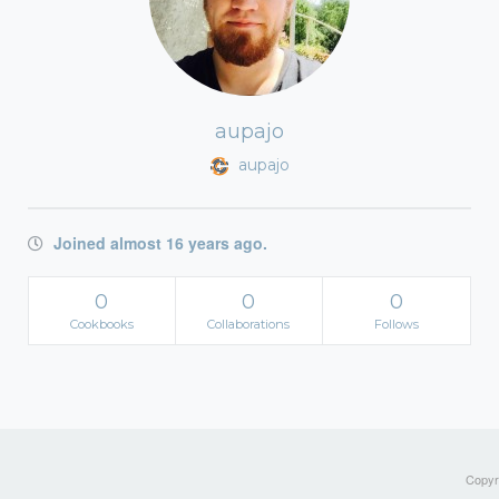
aupajo
aupajo
Joined almost 16 years ago.
0
0
0
Cookbooks
Collaborations
Follows
Copyri