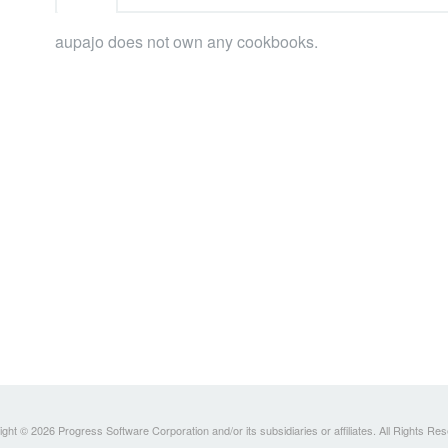
aupajo does not own any cookbooks.
ght © 2026 Progress Software Corporation and/or its subsidiaries or affiliates. All Rights Re