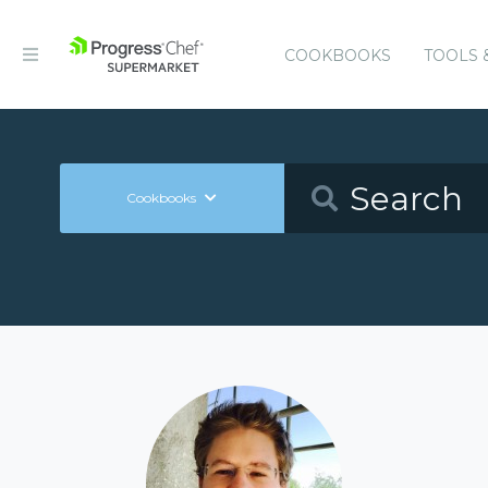
COOKBOOKS
TOOLS 
Cookbooks