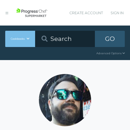
CREATE ACCOUNT
SIGN IN
GO
Cookbooks
Advanced Options