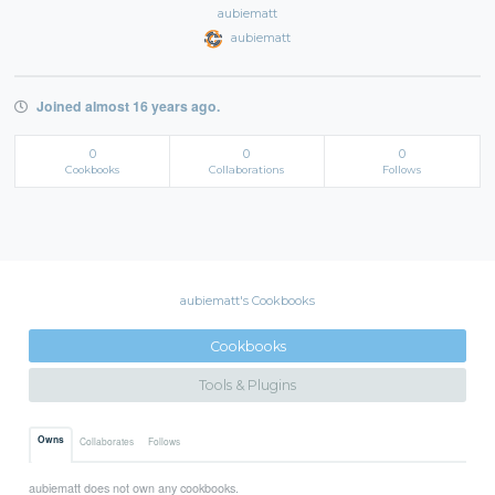
aubiematt
aubiematt
Joined almost 16 years ago.
0
0
0
Cookbooks
Collaborations
Follows
aubiematt's Cookbooks
Cookbooks
Tools & Plugins
Owns
Collaborates
Follows
aubiematt does not own any cookbooks.