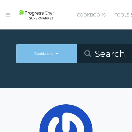
COOKBOOKS
TOOLS 
Cookbooks