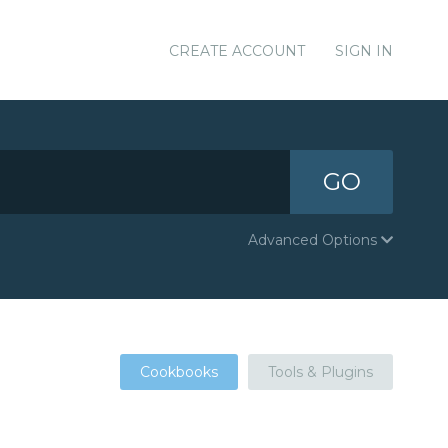
CREATE ACCOUNT
SIGN IN
GO
Advanced Options
Cookbooks
Tools & Plugins