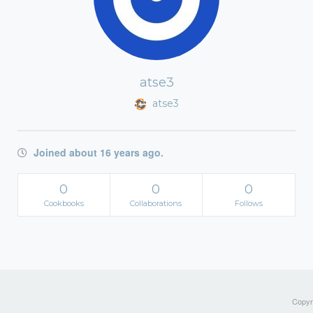
atse3
atse3
Joined about 16 years ago.
0
0
0
Cookbooks
Collaborations
Follows
Copyri