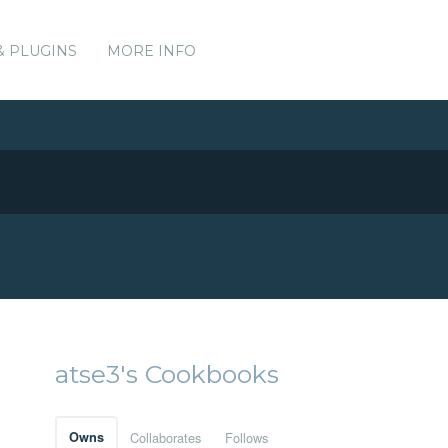
& PLUGINS
MORE INFO
atse3's Cookbooks
Owns
Collaborates
Follows