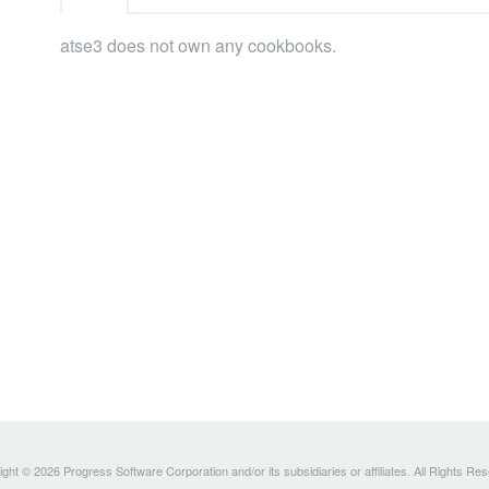
atse3 does not own any cookbooks.
ght © 2026 Progress Software Corporation and/or its subsidiaries or affiliates. All Rights Re