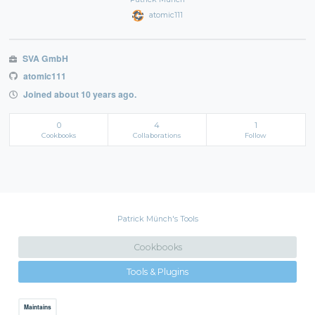
atomic111
SVA GmbH
atomic111
Joined about 10 years ago.
0
4
1
Cookbooks
Collaborations
Follow
Patrick Münch's Tools
Cookbooks
Tools & Plugins
Maintains