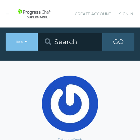
CREATE ACCOUNT
SIGN IN
GO
Tools
Patrick Münch