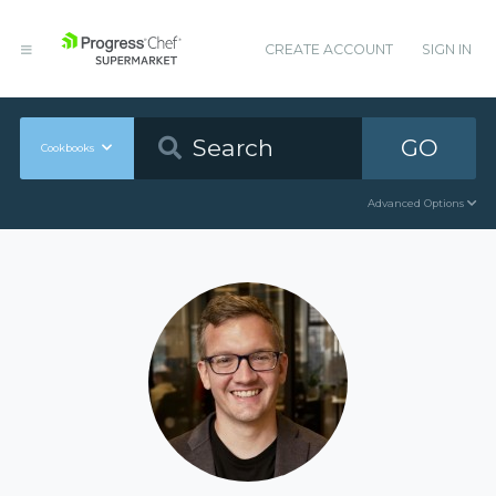
CREATE ACCOUNT
SIGN IN
GO
Cookbooks
Advanced Options