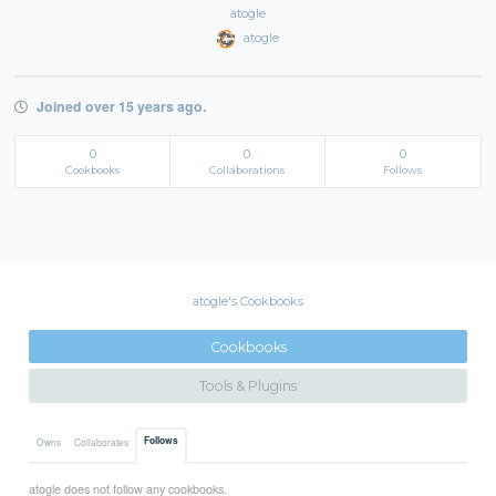
atogle
atogle
Joined over 15 years ago.
0
0
0
Cookbooks
Collaborations
Follows
atogle's Cookbooks
Cookbooks
Tools & Plugins
Follows
Owns
Collaborates
atogle does not follow any cookbooks.