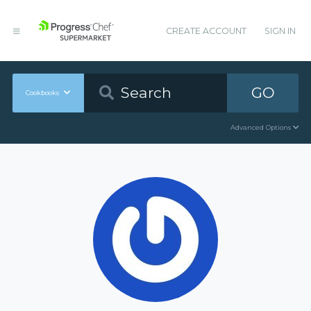
CREATE ACCOUNT
SIGN IN
GO
Cookbooks
Advanced Options