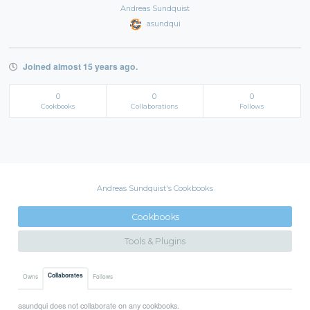
Andreas Sundquist
asundqui
Joined almost 15 years ago.
0
0
0
Cookbooks
Collaborations
Follows
Andreas Sundquist's Cookbooks
Cookbooks
Tools & Plugins
Collaborates
Owns
Follows
asundqui does not collaborate on any cookbooks.