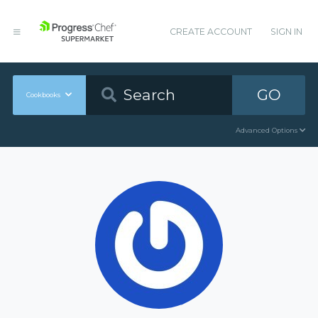
CREATE ACCOUNT
SIGN IN
GO
Cookbooks
Advanced Options