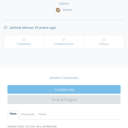
astead
astead
Joined almost 16 years ago.
0
0
0
Cookbooks
Collaborations
Follows
astead's Cookbooks
Cookbooks
Tools & Plugins
Owns
Collaborates
Follows
astead does not own any cookbooks.