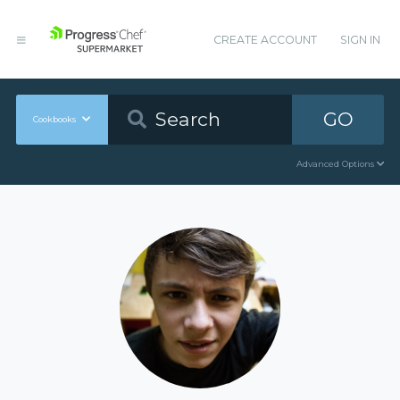
CREATE ACCOUNT
SIGN IN
GO
Cookbooks
Advanced Options