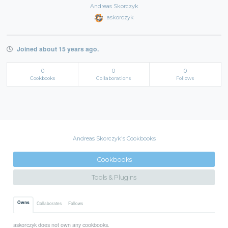
Andreas Skorczyk
askorczyk
Joined about 15 years ago.
0
0
0
Cookbooks
Collaborations
Follows
Andreas Skorczyk's Cookbooks
Cookbooks
Tools & Plugins
Owns
Collaborates
Follows
askorczyk does not own any cookbooks.