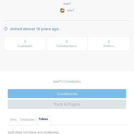
asaif
asaif
Joined almost 16 years ago.
0
0
0
Cookbooks
Collaborations
Follows
asaif's Cookbooks
Cookbooks
Tools & Plugins
Follows
Owns
Collaborates
asaif does not follow any cookbooks.