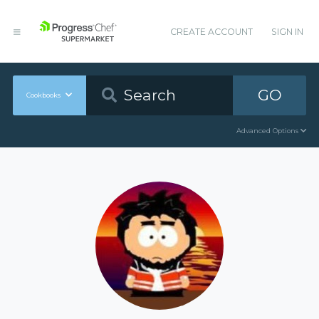
CREATE ACCOUNT
SIGN IN
GO
Cookbooks
Advanced Options