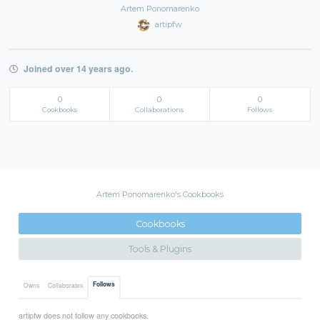
Artem Ponomarenko
artipfw
Joined over 14 years ago.
0
0
0
Cookbooks
Collaborations
Follows
Artem Ponomarenko's Cookbooks
Cookbooks
Tools & Plugins
Follows
Owns
Collaborates
artipfw does not follow any cookbooks.