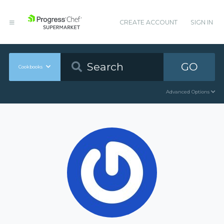
CREATE ACCOUNT
SIGN IN
GO
Cookbooks
Advanced Options