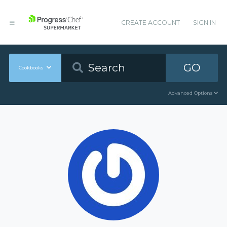
CREATE ACCOUNT
SIGN IN
GO
Cookbooks
Advanced Options