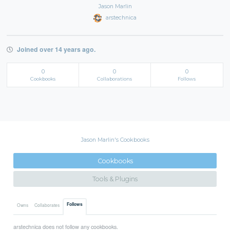
Jason Marlin
arstechnica
Joined over 14 years ago.
0
0
0
Cookbooks
Collaborations
Follows
Jason Marlin's Cookbooks
Cookbooks
Tools & Plugins
Follows
Owns
Collaborates
arstechnica does not follow any cookbooks.