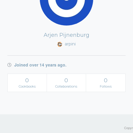
Arjen Pijnenburg
arpini
Joined over 14 years ago.
0
0
0
Cookbooks
Collaborations
Follows
Copyri