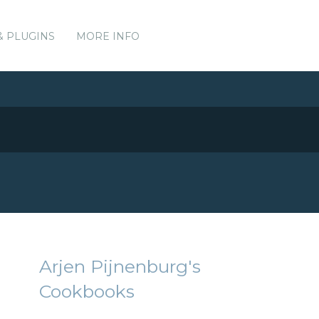
& PLUGINS
MORE INFO
Arjen Pijnenburg's
Cookbooks