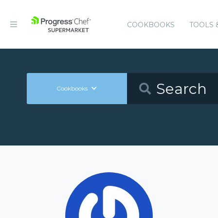
COOKBOOKS
TOOLS 
Cookbooks