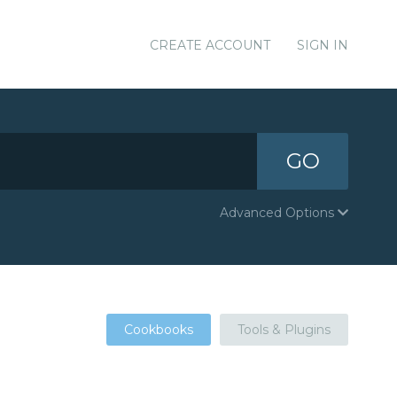
CREATE ACCOUNT
SIGN IN
GO
Advanced Options
Cookbooks
Tools & Plugins