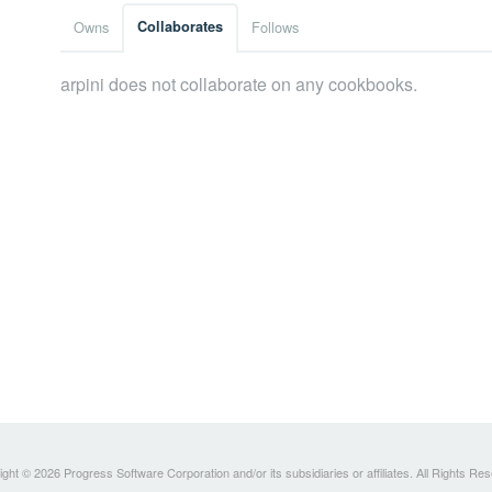
Owns
Collaborates
Follows
arpini does not collaborate on any cookbooks.
ght © 2026 Progress Software Corporation and/or its subsidiaries or affiliates. All Rights Re