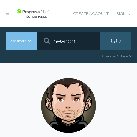
CREATE ACCOUNT
SIGN IN
GO
Cookbooks
Advanced Options