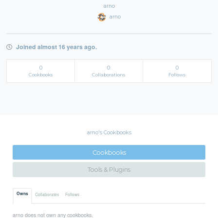
arno
arno
Joined almost 16 years ago.
0
0
0
Cookbooks
Collaborations
Follows
arno's Cookbooks
Cookbooks
Tools & Plugins
Owns
Collaborates
Follows
arno does not own any cookbooks.