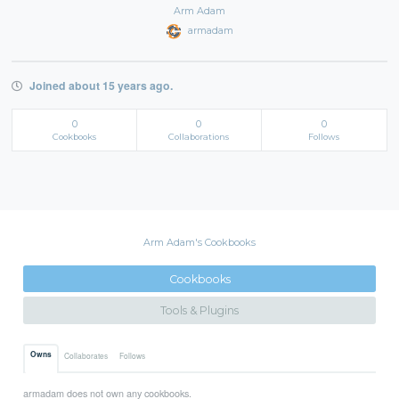
Arm Adam
armadam
Joined about 15 years ago.
0
0
0
Cookbooks
Collaborations
Follows
Arm Adam's Cookbooks
Cookbooks
Tools & Plugins
Owns
Collaborates
Follows
armadam does not own any cookbooks.