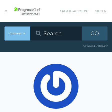
CREATE ACCOUNT
SIGN IN
GO
Cookbooks
Advanced Options