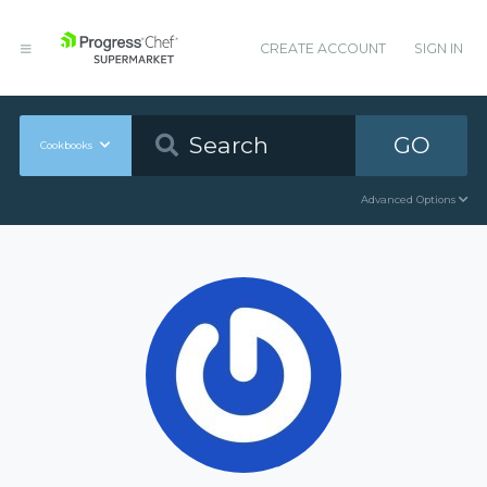
CREATE ACCOUNT
SIGN IN
GO
Cookbooks
Advanced Options