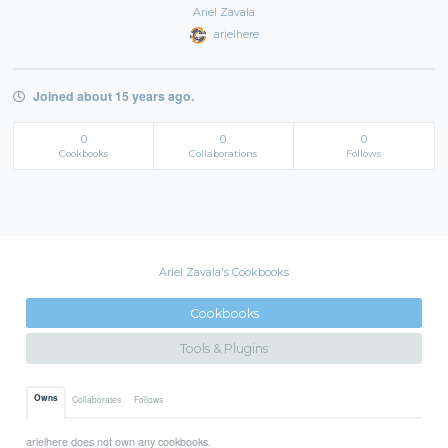
Ariel Zavala
arielhere
Joined about 15 years ago.
0
0
0
Cookbooks
Collaborations
Follows
Ariel Zavala's Cookbooks
Cookbooks
Tools & Plugins
Owns
Collaborates
Follows
arielhere does not own any cookbooks.