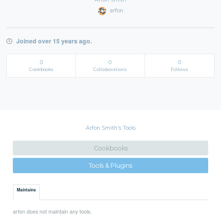
arfon
Joined over 15 years ago.
0
0
0
Cookbooks
Collaborations
Follows
Arfon Smith's Tools
Cookbooks
Tools & Plugins
Maintains
arfon does not maintain any tools.