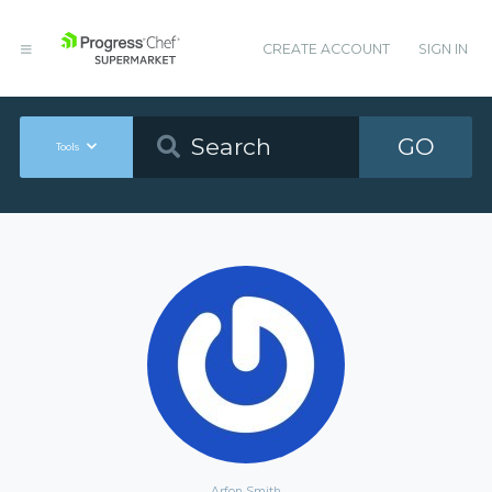
CREATE ACCOUNT
SIGN IN
GO
Tools
Arfon Smith