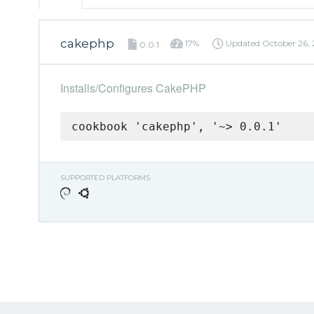
cakephp
17%
Updated
October 26,
0.0.1
Installs/Configures CakePHP
cookbook 'cakephp', '~> 0.0.1'
SUPPORTED PLATFORMS