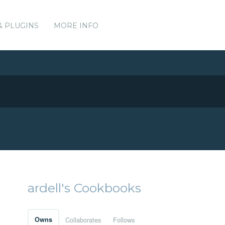
& PLUGINS
MORE INFO
ardell's Cookbooks
Owns
Collaborates
Follows