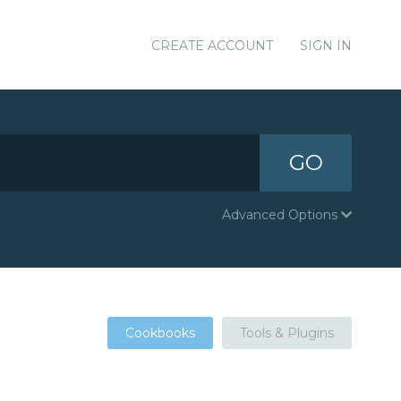
CREATE ACCOUNT
SIGN IN
GO
Advanced Options
Cookbooks
Tools & Plugins