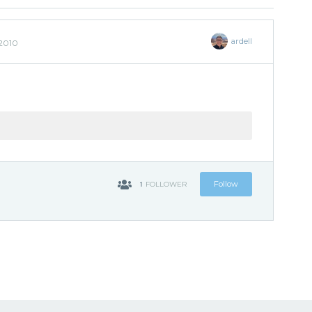
ardell
 2010
1
Follow
FOLLOWER