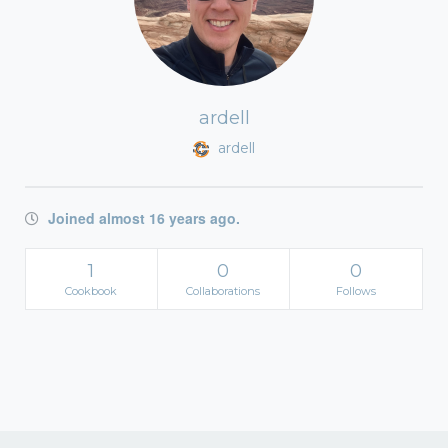
ardell
ardell
Joined almost 16 years ago.
1
0
0
Cookbook
Collaborations
Follows