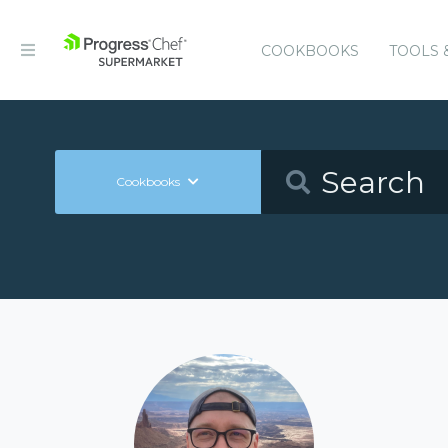
COOKBOOKS
TOOLS 
Cookbooks