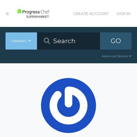
CREATE ACCOUNT
SIGN IN
GO
Cookbooks
Advanced Options