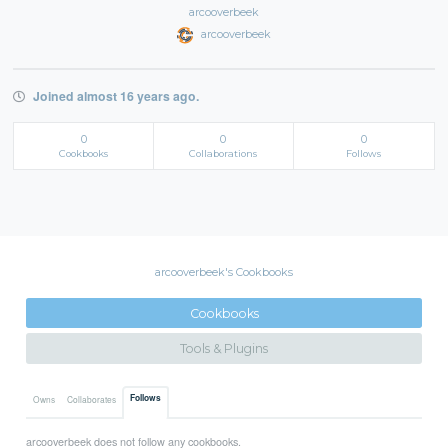
arcooverbeek
arcooverbeek
Joined almost 16 years ago.
0
0
0
Cookbooks
Collaborations
Follows
arcooverbeek's Cookbooks
Cookbooks
Tools & Plugins
Follows
Owns
Collaborates
arcooverbeek does not follow any cookbooks.