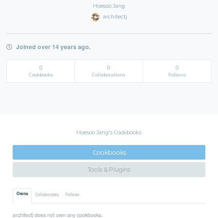
Hoesoo Jang
architectj
Joined over 14 years ago.
0
0
0
Cookbooks
Collaborations
Follows
Hoesoo Jang's Cookbooks
Cookbooks
Tools & Plugins
Owns
Collaborates
Follows
architectj does not own any cookbooks.