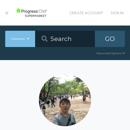
CREATE ACCOUNT
SIGN IN
GO
Cookbooks
Advanced Options