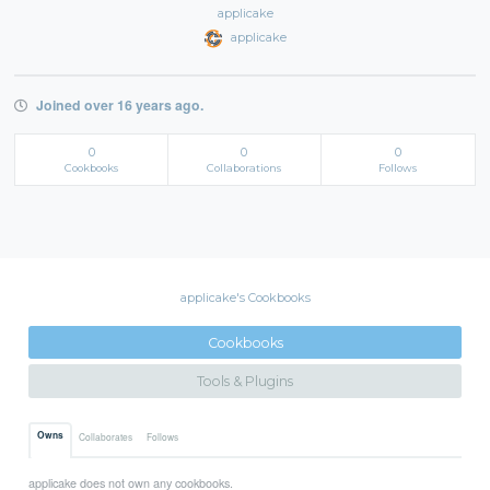
applicake
applicake
Joined over 16 years ago.
0
0
0
Cookbooks
Collaborations
Follows
applicake's Cookbooks
Cookbooks
Tools & Plugins
Owns
Collaborates
Follows
applicake does not own any cookbooks.