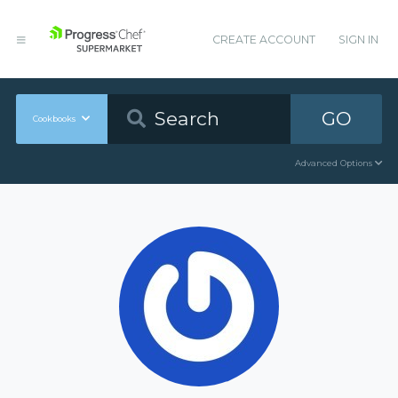
CREATE ACCOUNT
SIGN IN
GO
Cookbooks
Advanced Options