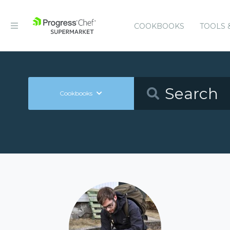
COOKBOOKS
TOOLS 
Cookbooks