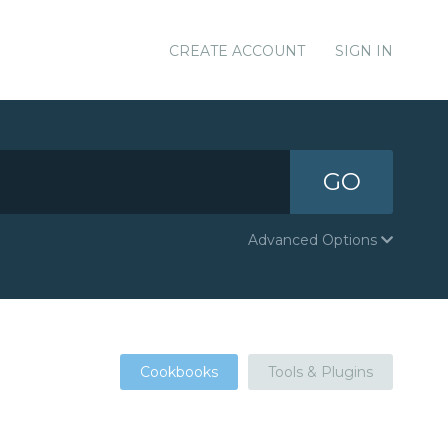
CREATE ACCOUNT
SIGN IN
GO
Advanced Options
Cookbooks
Tools & Plugins