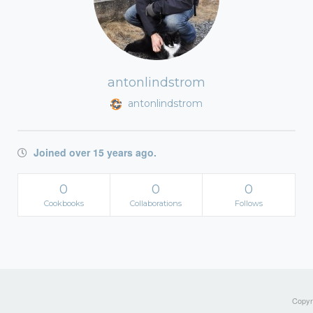
antonlindstrom
antonlindstrom
Joined over 15 years ago.
0
0
0
Cookbooks
Collaborations
Follows
Copyri