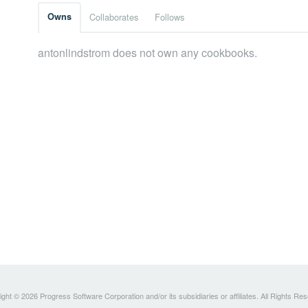
Owns
Collaborates
Follows
antonlindstrom does not own any cookbooks.
ght © 2026 Progress Software Corporation and/or its subsidiaries or affiliates. All Rights Re