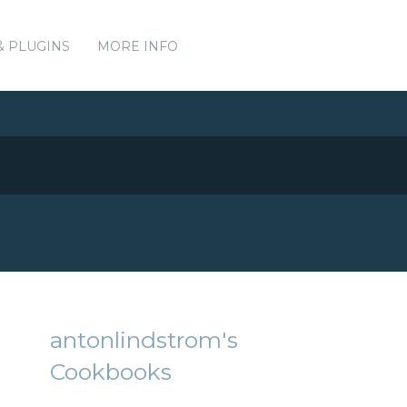
& PLUGINS
MORE INFO
antonlindstrom's
Cookbooks